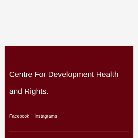
Centre For Development Health
and Rights.
Facebook
Instagrams