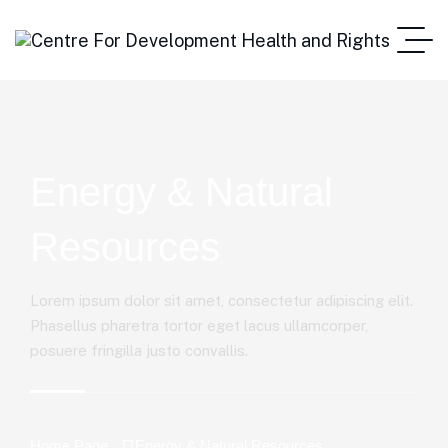
Energy & Natural
Resources
Lorem ipsum dolor sit amet, consectetur adipiscing elit.
Phasellus pharetra tortor eget lacus ullamcorper,
posuere fringilla justo convallis.
Home Page
Energy & Natural Resources