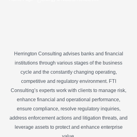
Herrington Consulting advises banks and financial
institutions through various stages of the business
cycle and the constantly changing operating,
competitive and regulatory environment. FTI
Consulting’s experts work with clients to manage risk,
enhance financial and operational performance,
ensure compliance, resolve regulatory inquiries,
address enforcement actions and litigation threats, and
leverage assets to protect and enhance enterprise
value.