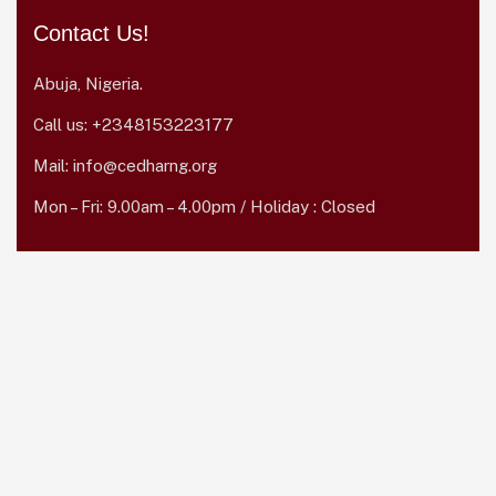
Contact Us!
Abuja, Nigeria.
Call us:
+2348153223177
Mail:
info@cedharng.org
Mon – Fri: 9.00am – 4.00pm / Holiday : Closed
Quick Links
Home
About Us
Career
Donate