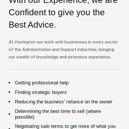
Confident to give you the
Best Advice.
At Herrington we work with businesses in every sector
of the Administration and Support industries, bringing
our wealth of knowledge and extensive experience.
Getting professional help
Finding strategic buyers
Reducing the business’ reliance on the owner
Determining the best time to sell (where
possible)
Negotiating sale terms to get more of what you