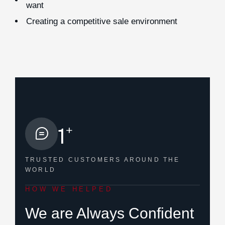
want
Creating a competitive sale environment
+
1
TRUSTED CUSTOMERS
AROUND THE
WORLD
HOW WE HELPED
We are Always Confident