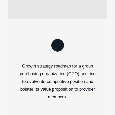
Growth strategy roadmap for a group
purchasing organization (GPO) seeking
to evolve its competitive position and
bolster its value proposition to provider
members.