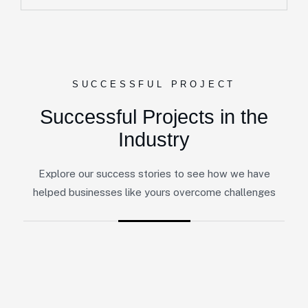
SUCCESSFUL PROJECT
Successful Projects in the
Industry
Explore our success stories to see how we have
helped businesses like yours overcome challenges