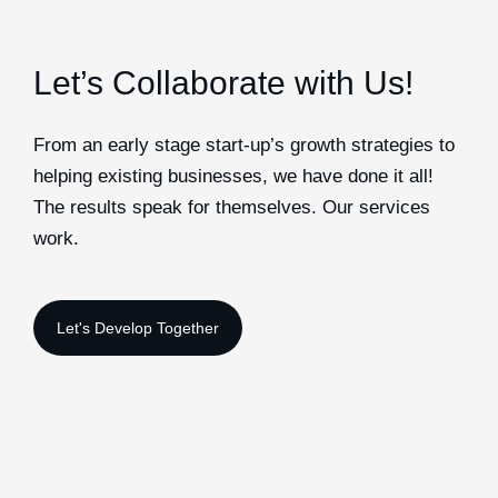
Let’s Collaborate with Us!
From an early stage start-up’s growth strategies to
helping existing businesses, we have done it all!
The results speak for themselves. Our services
work.