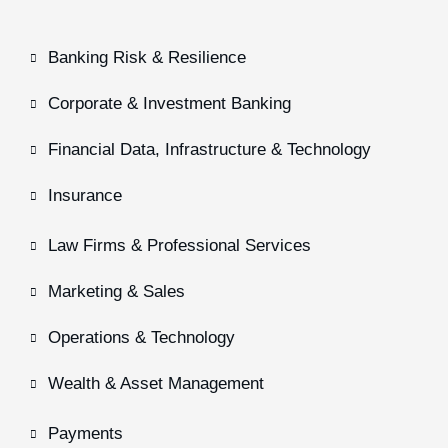
Banking Risk & Resilience
Corporate & Investment Banking
Financial Data, Infrastructure & Technology
Insurance
Law Firms & Professional Services
Marketing & Sales
Operations & Technology
Wealth & Asset Management
Payments