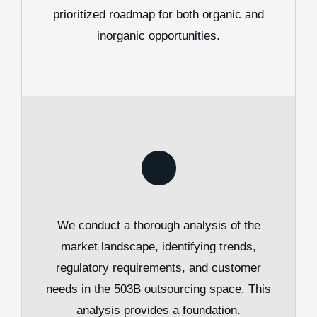
prioritized roadmap for both organic and
inorganic opportunities.
We conduct a thorough analysis of the
market landscape, identifying trends,
regulatory requirements, and customer
needs in the 503B outsourcing space. This
analysis provides a foundation.