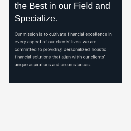
the Best in our Field and
Specialize.
Our mission is to cultivate financial excellence in
every aspect of our clients’ lives. we are
committed to providing, personalized, holistic
financial solutions that align witth our clients’
unique aspirations and circumstances.