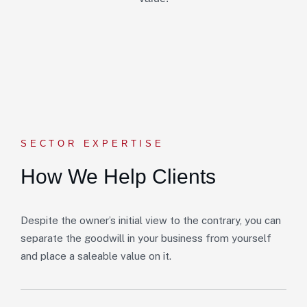
SECTOR EXPERTISE
How We Help Clients
Despite the owner’s initial view to the contrary, you can
separate the goodwill in your business from yourself
and place a saleable value on it.