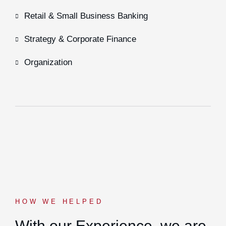
Retail & Small Business Banking
Strategy & Corporate Finance
Organization
HOW WE HELPED
With our Experience,
we are