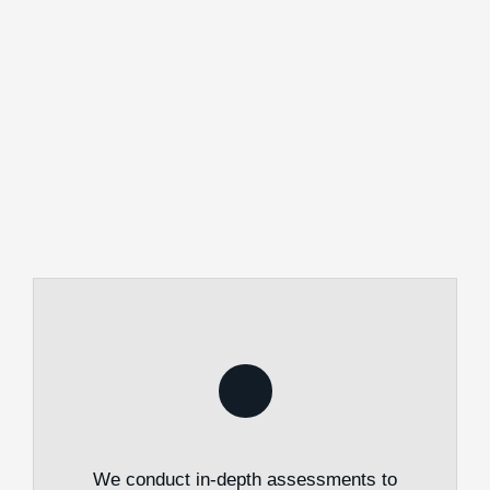
We conduct in-depth assessments to