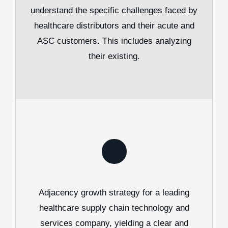
understand the specific challenges faced by
healthcare distributors and their acute and
ASC customers. This includes analyzing
their existing.
Adjacency growth strategy for a leading
healthcare supply chain technology and
services company, yielding a clear and